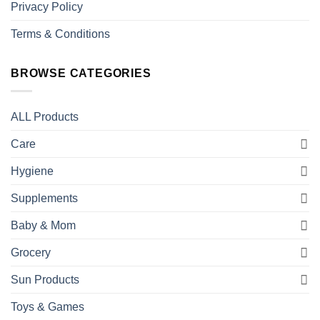
Privacy Policy
Terms & Conditions
BROWSE CATEGORIES
ALL Products
Care
Hygiene
Supplements
Baby & Mom
Grocery
Sun Products
Toys & Games