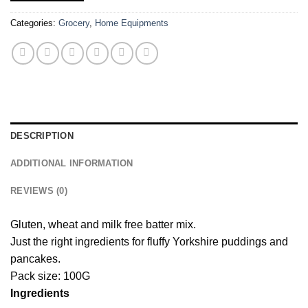
Categories:
Grocery
,
Home Equipments
DESCRIPTION
ADDITIONAL INFORMATION
REVIEWS (0)
Gluten, wheat and milk free batter mix.
Just the right ingredients for fluffy Yorkshire puddings and
pancakes.
Pack size: 100G
Ingredients