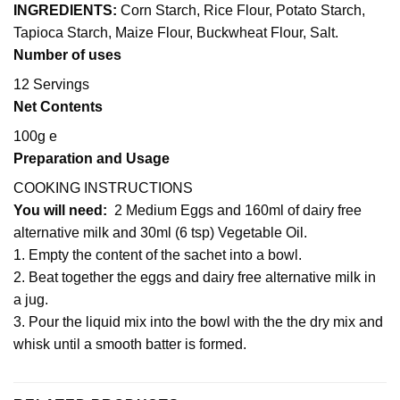
INGREDIENTS:
Corn Starch, Rice Flour, Potato Starch,
Tapioca Starch, Maize Flour, Buckwheat Flour, Salt.
Number of uses
12 Servings
Net Contents
100g e
Preparation and Usage
COOKING INSTRUCTIONS
You will
need:
2 Medium Eggs and 160ml of dairy free
alternative milk and 30ml (6 tsp) Vegetable Oil.
1. Empty the content of the sachet into a bowl.
2. Beat together the eggs and dairy free alternative milk in
a jug.
3. Pour the liquid mix into the bowl with the the dry mix and
whisk until a smooth batter is formed.