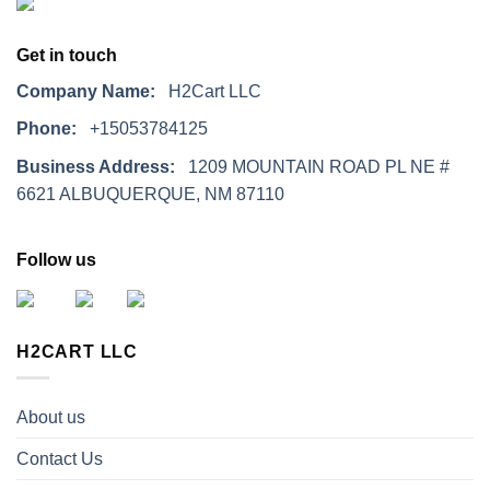
Get in touch
Company Name:
H2Cart LLC
Phone:
+15053784125
Business Address:
1209 MOUNTAIN ROAD PL NE #
6621 ALBUQUERQUE, NM 87110
Follow us
H2CART LLC
About us
Contact Us