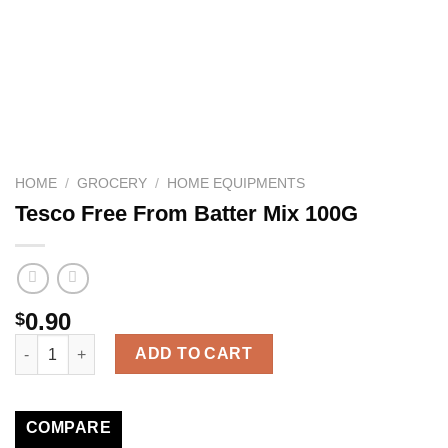
HOME
/
GROCERY
/
HOME EQUIPMENTS
Tesco Free From Batter Mix 100G
0.90
$
Tesco Free From Batter Mix 100G quantity
ADD TO CART
COMPARE