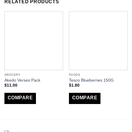
RELATED PRODUCTS
GROCERY
FOODS
Akedo Verses Pack
Tesco Blueberries 150G
$
11.00
$
1.80
COMPARE
COMPARE