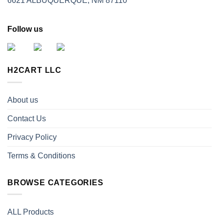
6621 ALBUQUERQUE, NM 87110
Follow us
H2CART LLC
About us
Contact Us
Privacy Policy
Terms & Conditions
BROWSE CATEGORIES
ALL Products