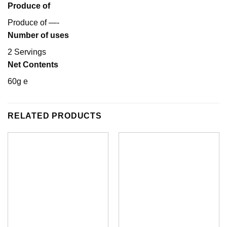
Produce of
Produce of —-
Number of uses
2 Servings
Net Contents
60g e
RELATED PRODUCTS