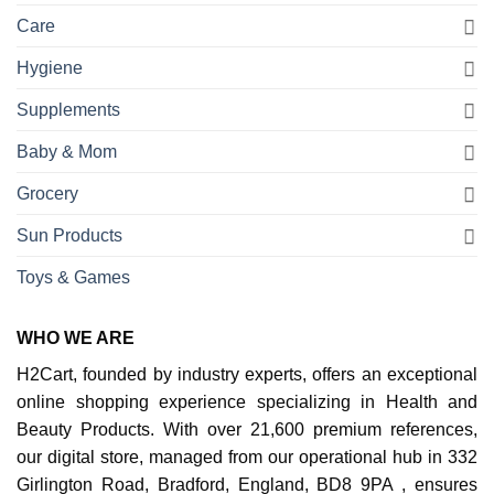
Care
Hygiene
Supplements
Baby & Mom
Grocery
Sun Products
Toys & Games
WHO WE ARE
H2Cart, founded by industry experts, offers an exceptional
online shopping experience specializing in Health and
Beauty Products. With over 21,600 premium references,
our digital store, managed from our operational hub in 332
Girlington Road, Bradford, England, BD8 9PA , ensures