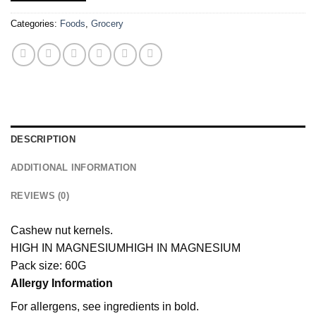
Categories:
Foods
,
Grocery
DESCRIPTION
ADDITIONAL INFORMATION
REVIEWS (0)
Cashew nut kernels.
HIGH IN MAGNESIUM
HIGH IN MAGNESIUM
Pack size: 60G
Allergy Information
For allergens, see ingredients in bold.