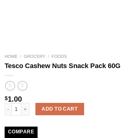
HOME
/
GROCERY
/
FOODS
Tesco Cashew Nuts Snack Pack 60G
1.00
$
Tesco Cashew Nuts Snack Pack 60G quantity
ADD TO CART
COMPARE