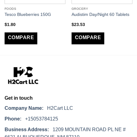
FOODS
GROCERY
Tesco Blueberries 150G
Audistim Day/Night 60 Tablets
$
1.80
$
23.53
COMPARE
COMPARE
Get in touch
Company Name:
H2Cart LLC
Phone:
+15053784125
Business Address:
1209 MOUNTAIN ROAD PL NE #