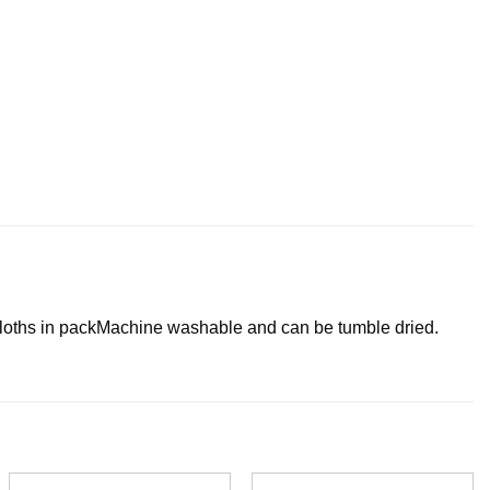
loths in pack
Machine washable and can be tumble dried.