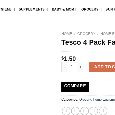
YGIENE
SUPPLEMENTS
BABY & MOM
GROCERY
SUN 
HOME
/
GROCERY
/
HOME E
Tesco 4 Pack Fa
1.50
$
Tesco 4 Pack Face Cloth White
ADD TO 
COMPARE
Categories:
Grocery
,
Home Equipme