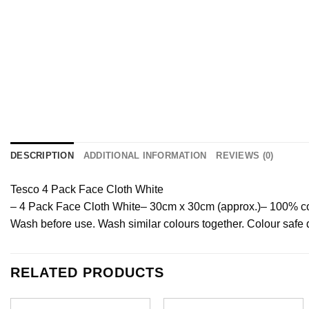
DESCRIPTION
ADDITIONAL INFORMATION
REVIEWS (0)
Tesco 4 Pack Face Cloth White
– 4 Pack Face Cloth White
– 30cm x 30cm (approx.)
– 100% co
Wash before use. Wash similar colours together. Colour sa
RELATED PRODUCTS