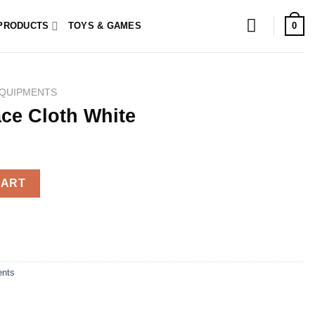
0
PRODUCTS
TOYS & GAMES
QUIPMENTS
ce Cloth White
 quantity
CART
nts