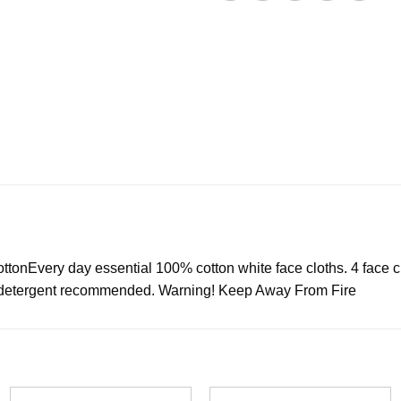
tton
Every day essential 100% cotton white face cloths. 4 face c
fe detergent recommended. Warning! Keep Away From Fire