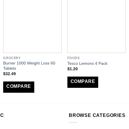
GROCERY
FOODS
Burner 1000 Weight Loss 60
Tesco Lemons 4 Pack
Tablets
$
1.20
$
32.49
COMPARE
COMPARE
LC
BROWSE CATEGORIES