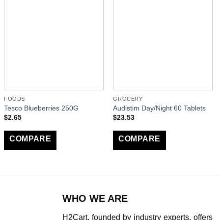
FOODS
GROCERY
Tesco Blueberries 250G
Audistim Day/Night 60 Tablets
$
2.65
$
23.53
COMPARE
COMPARE
WHO WE ARE
H2Cart, founded by industry experts, offers