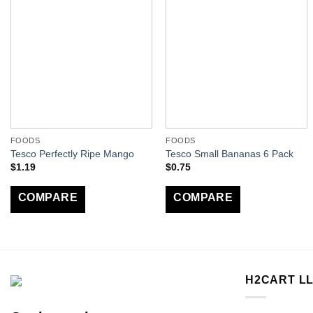
FOODS
FOODS
Tesco Perfectly Ripe Mango
Tesco Small Bananas 6 Pack
$
1.19
$
0.75
COMPARE
COMPARE
H2CART L