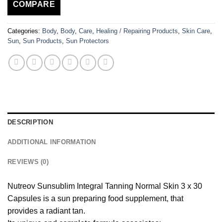
COMPARE
Categories:
Body
,
Body
,
Care
,
Healing / Repairing Products
,
Skin Care
,
Sun
,
Sun Products
,
Sun Protectors
DESCRIPTION
ADDITIONAL INFORMATION
REVIEWS (0)
Nutreov Sunsublim Integral Tanning Normal Skin 3 x 30
Capsules is a sun preparing food supplement, that
provides a radiant tan.