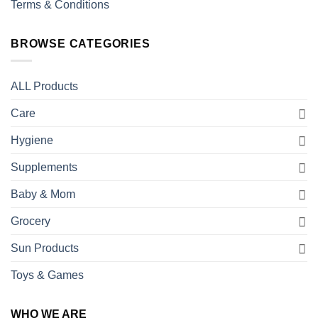
Terms & Conditions
BROWSE CATEGORIES
ALL Products
Care
Hygiene
Supplements
Baby & Mom
Grocery
Sun Products
Toys & Games
WHO WE ARE