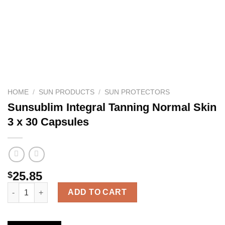
HOME
/
SUN PRODUCTS
/
SUN PROTECTORS
Sunsublim Integral Tanning Normal Skin
3 x 30 Capsules
25.85
$
Sunsublim Integral Tanning Normal Skin 3 x 30 Capsules quanti
ADD TO CART