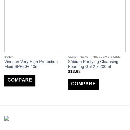
BODY
ACNE-PRONE / PROBLEMS SKINS
Vinosun Very High Protection
Sébium Purifying Cleansing
Fluid SPF50+ 40ml
Foaming Gel 2 x 200ml
$
13.68
COMPARE
COMPARE