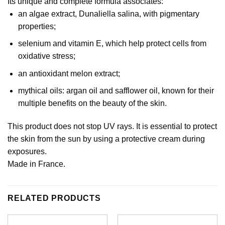
Its unique and complete formula associates:
an algae extract, Dunaliella salina, with pigmentary
properties;
selenium and vitamin E, which help protect cells from
oxidative stress;
an antioxidant melon extract;
mythical oils: argan oil and safflower oil, known for their
multiple benefits on the beauty of the skin.
This product does not stop UV rays. It is essential to protect
the skin from the sun by using a protective cream during
exposures.
Made in France.
RELATED PRODUCTS