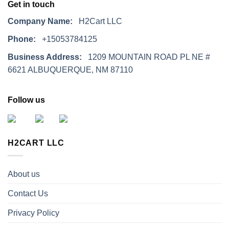
Get in touch
Company Name:
H2Cart LLC
Phone:
+15053784125
Business Address:
1209 MOUNTAIN ROAD PL NE #
6621 ALBUQUERQUE, NM 87110
Follow us
H2CART LLC
About us
Contact Us
Privacy Policy