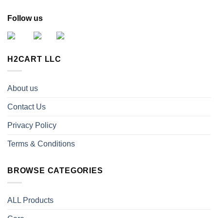
Follow us
H2CART LLC
About us
Contact Us
Privacy Policy
Terms & Conditions
BROWSE CATEGORIES
ALL Products