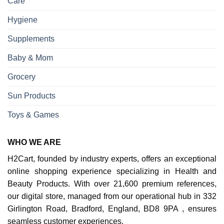
Care
Hygiene
Supplements
Baby & Mom
Grocery
Sun Products
Toys & Games
WHO WE ARE
H2Cart, founded by industry experts, offers an exceptional
online shopping experience specializing in Health and
Beauty Products. With over 21,600 premium references,
our digital store, managed from our operational hub in 332
Girlington Road, Bradford, England, BD8 9PA , ensures
seamless customer experiences.