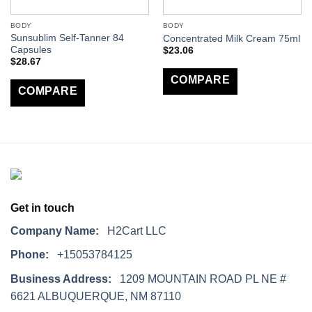
BODY
BODY
Sunsublim Self-Tanner 84
Concentrated Milk Cream 75ml
Capsules
$
23.06
$
28.67
COMPARE
COMPARE
Get in touch
Company Name:
H2Cart LLC
Phone:
+15053784125
Business Address:
1209 MOUNTAIN ROAD PL NE #
6621 ALBUQUERQUE, NM 87110