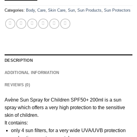
Categories:
Body
,
Care
,
Skin Care
,
Sun
,
Sun Products
,
Sun Protectors
DESCRIPTION
ADDITIONAL INFORMATION
REVIEWS (0)
Avène Sun Spray for Children SPF50+ 200ml is a sun
spray which offers a very high protection to the sensitive
skin of children.
It contains:
only 4 sun filters, for a very wide UVA/UVB protection