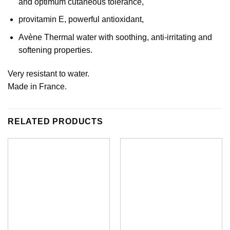
and optimum cutaneous tolerance,
provitamin E, powerful antioxidant,
Avène Thermal water with soothing, anti-irritating and
softening properties.
Very resistant to water.
Made in France.
RELATED PRODUCTS