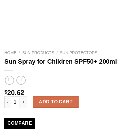
HOME
/
SUN PRODUCTS
/
SUN PROTECTORS
Sun Spray for Children SPF50+ 200ml
20.62
$
Sun Spray for Children SPF50+ 200ml quantity
ADD TO CART
COMPARE