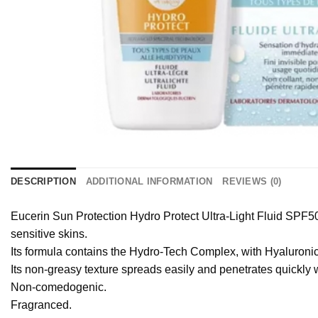
DESCRIPTION
ADDITIONAL INFORMATION
REVIEWS (0)
Eucerin Sun Protection Hydro Protect Ultra-Light Fluid SPF50
sensitive skins.
Its formula contains the Hydro-Tech Complex, with Hyaluronic 
Its non-greasy texture spreads easily and penetrates quickly wit
Non-comedogenic.
Fragranced.