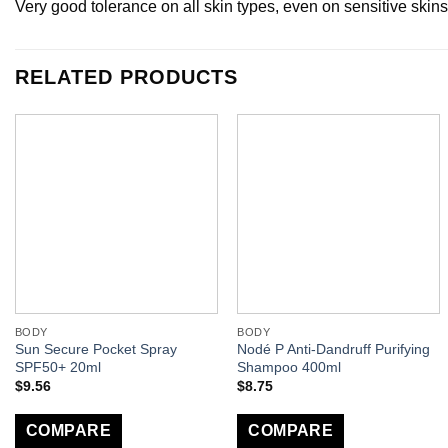
Very good tolerance on all skin types, even on sensitive skins
RELATED PRODUCTS
BODY
BODY
Sun Secure Pocket Spray
Nodé P Anti-Dandruff Purifying
SPF50+ 20ml
Shampoo 400ml
$
9.56
$
8.75
COMPARE
COMPARE