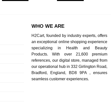
WHO WE ARE
H2Cart, founded by industry experts, offers
an exceptional online shopping experience
specializing in Health and Beauty
Products. With over 21,600 premium
references, our digital store, managed from
our operational hub in 332 Girlington Road,
Bradford, England, BD8 9PA , ensures
seamless customer experiences.