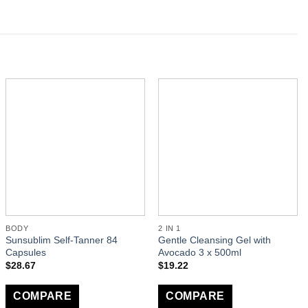
BODY
2 IN 1
Sunsublim Self-Tanner 84
Gentle Cleansing Gel with
Capsules
Avocado 3 x 500ml
$
28.67
$
19.22
COMPARE
COMPARE