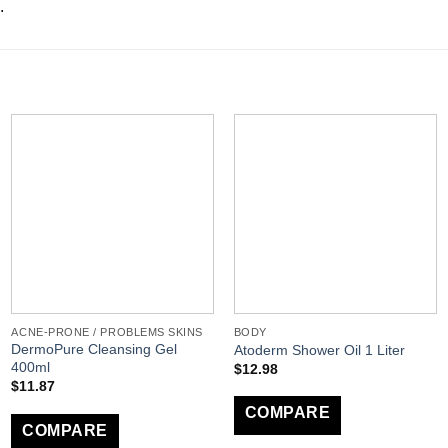
.
ACNE-PRONE / PROBLEMS SKINS
BODY
DermoPure Cleansing Gel
Atoderm Shower Oil 1 Liter
400ml
$
12.98
$
11.87
COMPARE
COMPARE