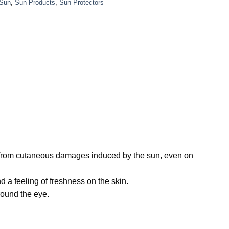
Sun
,
Sun Products
,
Sun Protectors
es from cutaneous damages induced by the sun, even on
 a feeling of freshness on the skin.
around the eye.