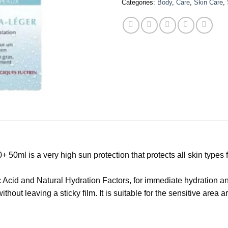
Categories:
Body
,
Care
,
Skin Care
,
+ 50ml is a very high sun protection that protects all skin typ
Acid and Natural Hydration Factors, for immediate hydration and
hout leaving a sticky film. It is suitable for the sensitive area 