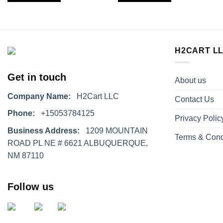
H2CART L
Get in touch
About us
Company Name:
H2Cart LLC
Contact Us
Phone:
+15053784125
Privacy Polic
Business Address:
1209 MOUNTAIN
Terms & Cond
ROAD PL NE # 6621 ALBUQUERQUE,
NM 87110
Follow us