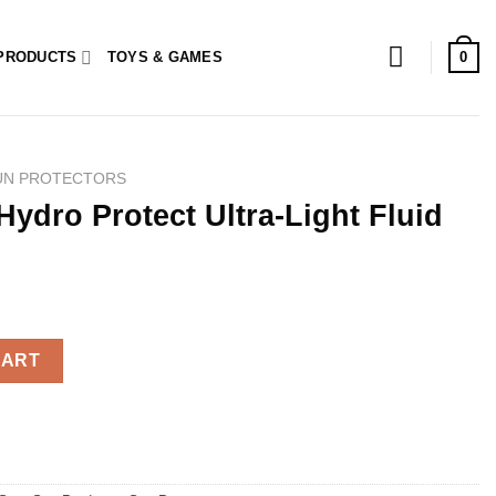
0
PRODUCTS
TOYS & GAMES
UN PROTECTORS
Hydro Protect Ultra-Light Fluid
ltra-Light Fluid SPF50+ 50ml quantity
CART