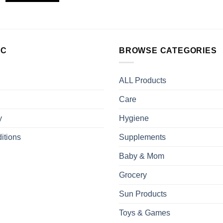
LC
BROWSE CATEGORIES
ALL Products
Care
y
Hygiene
itions
Supplements
Baby & Mom
Grocery
Sun Products
Toys & Games