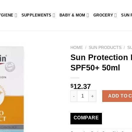
YGIENE
SUPPLEMENTS
BABY & MOM
GROCERY
SUN 
HOME
/
SUN PRODUCTS
/
S
Sun Protection 
SPF50+ 50ml
12.37
$
Sun Protection Hydro Protect U
ADD TO 
COMPARE