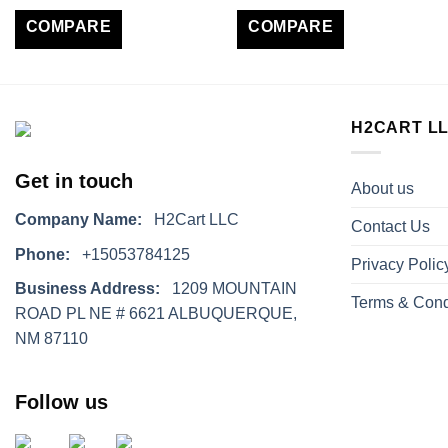
COMPARE
COMPARE
H2CART L
Get in touch
About us
Company Name:
H2Cart LLC
Contact Us
Phone:
+15053784125
Privacy Polic
Business Address:
1209 MOUNTAIN
Terms & Cond
ROAD PL NE # 6621 ALBUQUERQUE,
NM 87110
Follow us