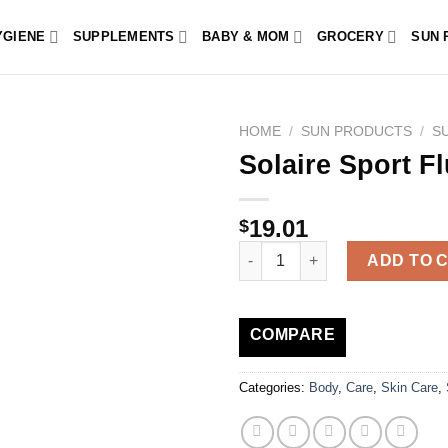
YGIENE
SUPPLEMENTS
BABY & MOM
GROCERY
SUN 
HOME
/
SUN PRODUCTS
/
S
Solaire Sport F
19.01
$
Solaire Sport Fluid SPF50+ 100
ADD TO 
COMPARE
Categories:
Body
,
Care
,
Skin Care
,