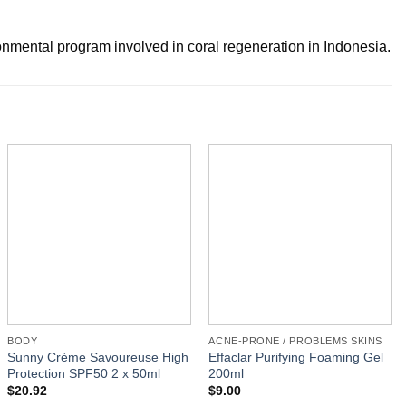
mental program involved in coral regeneration in Indonesia.
BODY
ACNE-PRONE / PROBLEMS SKINS
Sunny Crème Savoureuse High
Effaclar Purifying Foaming Gel
Protection SPF50 2 x 50ml
200ml
$
20.92
$
9.00