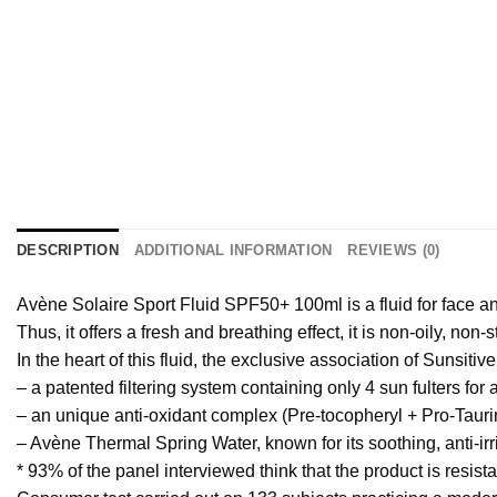
DESCRIPTION
ADDITIONAL INFORMATION
REVIEWS (0)
Avène Solaire Sport Fluid SPF50+ 100ml is a fluid for face and
Thus, it offers a fresh and breathing effect, it is non-oily, non
In the heart of this fluid, the exclusive association of Sunsiti
– a patented filtering system containing only 4 sun fulters f
– an unique anti-oxidant complex (Pre-tocopheryl + Pro-Taurine)
– Avène Thermal Spring Water, known for its soothing, anti-irr
* 93% of the panel interviewed think that the product is resista