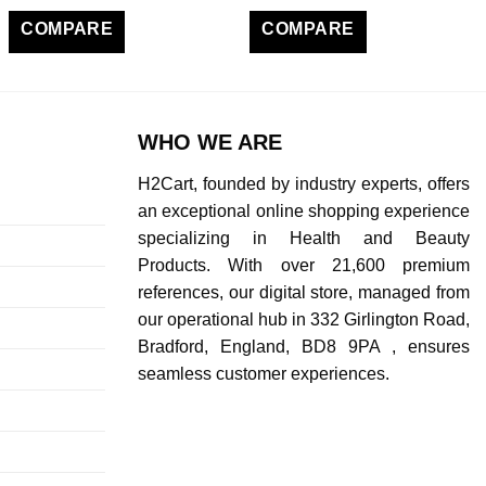
COMPARE
COMPARE
WHO WE ARE
H2Cart, founded by industry experts, offers
an exceptional online shopping experience
specializing in Health and Beauty
Products. With over 21,600 premium
references, our digital store, managed from
our operational hub in 332 Girlington Road,
Bradford, England, BD8 9PA , ensures
seamless customer experiences.