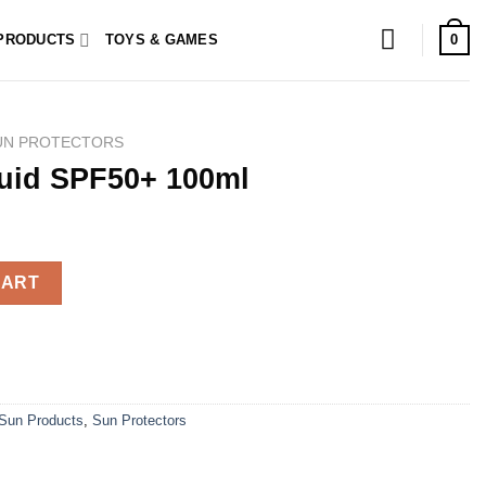
0
PRODUCTS
TOYS & GAMES
UN PROTECTORS
luid SPF50+ 100ml
ml quantity
CART
Sun Products
,
Sun Protectors