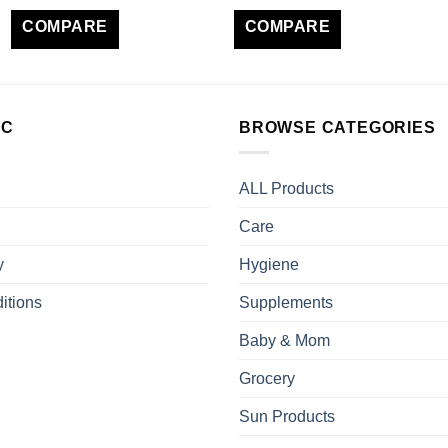
COMPARE
COMPARE
LC
BROWSE CATEGORIES
ALL Products
Care
y
Hygiene
itions
Supplements
Baby & Mom
Grocery
Sun Products