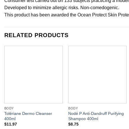
Consumer test carried out on 133 subjects practicing a moderat
Developed to minimize allergic risks. Non-comedogenic.
This product has been awarded the Ocean Protect Skin Protec
RELATED PRODUCTS
BODY
BODY
Tolériane Dermo Cleanser
Nodé P Anti-Dandruff Purifying
400ml
Shampoo 400ml
$
11.97
$
8.75