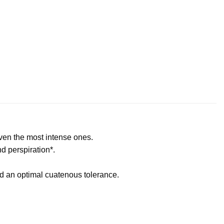
even the most intense ones.
nd perspiration*.
nd an optimal cuatenous tolerance.