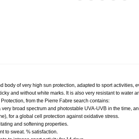
 body of very high sun protection, adapted to sport activities, 
-sticky and without white marks. It is also very resistant to water a
ve Protection, from the Pierre Fabre search contains:
or a very broad spectrum and photostable UVA-UVB in the time, a
, for a global cell protection against oxidative stress.
itating and softening properties.
nt to sweat. % satisfaction.