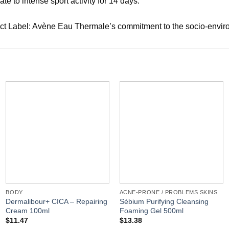
e to intense sport activity for 14 days.
t Label: Avène Eau Thermale’s commitment to the socio-environ
BODY
ACNE-PRONE / PROBLEMS SKINS
Dermalibour+ CICA – Repairing
Sébium Purifying Cleansing
Cream 100ml
Foaming Gel 500ml
$
11.47
$
13.38