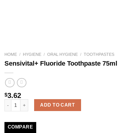
HOME
/
HYGIENE
/
ORAL HYGIENE
/
TOOTHPASTES
Sensivital+ Fluoride Toothpaste 75ml
3.62
$
Sensivital+ Fluoride Toothpaste 75ml quantity
ADD TO CART
COMPARE