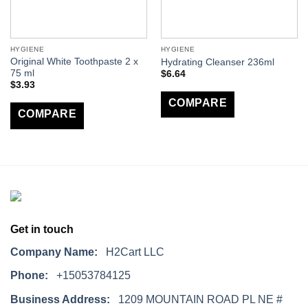
HYGIENE
HYGIENE
Original White Toothpaste 2 x
Hydrating Cleanser 236ml
75 ml
$
6.64
$
3.93
COMPARE
COMPARE
Get in touch
Company Name:
H2Cart LLC
Phone:
+15053784125
Business Address:
1209 MOUNTAIN ROAD PL NE #