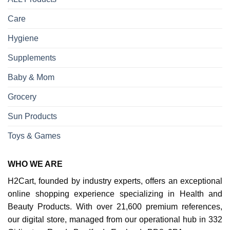
Care
Hygiene
Supplements
Baby & Mom
Grocery
Sun Products
Toys & Games
WHO WE ARE
H2Cart, founded by industry experts, offers an exceptional
online shopping experience specializing in Health and
Beauty Products. With over 21,600 premium references,
our digital store, managed from our operational hub in 332