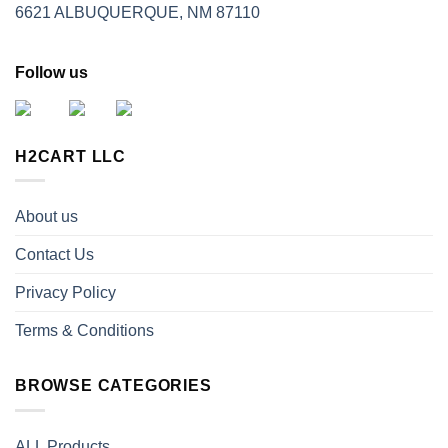
6621 ALBUQUERQUE, NM 87110
Follow us
H2CART LLC
About us
Contact Us
Privacy Policy
Terms & Conditions
BROWSE CATEGORIES
ALL Products