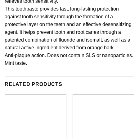
relieves tooth sensitivity.
This toothpaste provides fast, long-lasting protection
against tooth sensitivity through the formation of a
protective layer on the teeth and an effective desensitizing
agent. It helps prevent tooth and root caries through a
patented combination of fluoride and isomalt, as well as a
natural active ingredient derived from orange bark.
Anti-plaque action. Does not contain SLS or nanoparticles.
Mint taste.
RELATED PRODUCTS