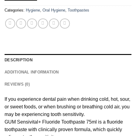
Categories:
Hygiene
,
Oral Hygiene
,
Toothpastes
DESCRIPTION
ADDITIONAL INFORMATION
REVIEWS (0)
If you experience dental pain when drinking cold, hot, sour,
or sweet foods, or when brushing or breathing cold air, you
may be experiencing tooth sensitivity.
GUM Sensivital+ Fluoride Toothpaste 75ml is a fluoride
toothpaste with clinically proven formula, which quickly