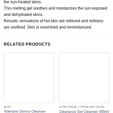
the sun-heated skins.
This melting gel soothes and moisturizes the sun exposed
and dehydrated skins.
Results: sensations of hot skin are relieved and redness
are soothed. Skin is nourished and remoisturized.
RELATED PRODUCTS
BODY
ACNE-PRONE / PROBLEMS SKINS
Tolériane Dermo Cleanser
Cleanance Gel Cleanser 400ml