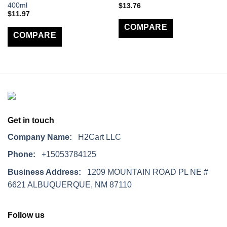
400ml
$
13.76
$
11.97
COMPARE
COMPARE
Get in touch
Company Name:
H2Cart LLC
Phone:
+15053784125
Business Address:
1209 MOUNTAIN ROAD PL NE #
6621 ALBUQUERQUE, NM 87110
Follow us