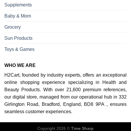
Supplements
Baby & Mom
Grocery
Sun Products
Toys & Games
WHO WE ARE
H2Cart, founded by industry experts, offers an exceptional
online shopping experience specializing in Health and
Beauty Products. With over 21,600 premium references,
our digital store, managed from our operational hub in 332
Girlington Road, Bradford, England, BD8 9PA , ensures
seamless customer experiences.
Copyright 2026 ©
Time Sharp