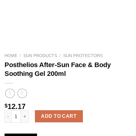
HOME
/
SUN PRODUCTS
/
SUN PROTECTORS
Posthelios After-Sun Face & Body
Soothing Gel 200ml
12.17
$
Posthelios After-Sun Face & Body Soothing Gel 200ml quantity
ADD TO CART