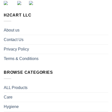
H2CART LLC
About us
Contact Us
Privacy Policy
Terms & Conditions
BROWSE CATEGORIES
ALL Products
Care
Hygiene