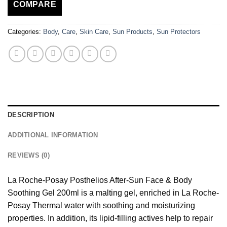
COMPARE
Categories:
Body
,
Care
,
Skin Care
,
Sun Products
,
Sun Protectors
DESCRIPTION
ADDITIONAL INFORMATION
REVIEWS (0)
La Roche-Posay Posthelios After-Sun Face & Body
Soothing Gel 200ml is a malting gel, enriched in La Roche-
Posay Thermal water with soothing and moisturizing
properties. In addition, its lipid-filling actives help to repair