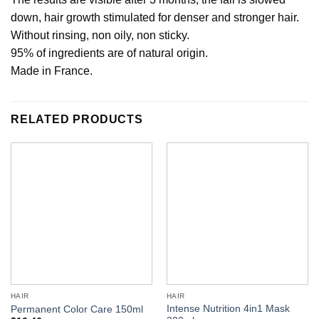
down, hair growth stimulated for denser and stronger hair.
Without rinsing, non oily, non sticky.
95% of ingredients are of natural origin.
Made in France.
RELATED PRODUCTS
HAIR
HAIR
Intense Nutrition 4in1 Mask
Permanent Color Care 150ml