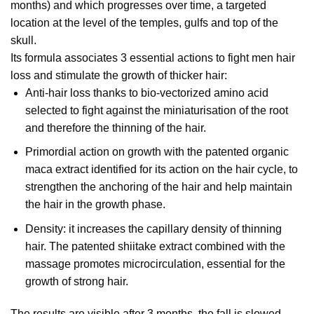
months) and which progresses over time, a targeted
location at the level of the temples, gulfs and top of the
skull.
Its formula associates 3 essential actions to fight men hair
loss and stimulate the growth of thicker hair:
Anti-hair loss thanks to bio-vectorized amino acid
selected to fight against the miniaturisation of the root
and therefore the thinning of the hair.
Primordial action on growth with the patented organic
maca extract identified for its action on the hair cycle, to
strengthen the anchoring of the hair and help maintain
the hair in the growth phase.
Density: it increases the capillary density of thinning
hair. The patented shiitake extract combined with the
massage promotes microcirculation, essential for the
growth of strong hair.
The results are visible after 3 months, the fall is slowed