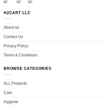
H2CART LLC
About us
Contact Us
Privacy Policy
Terms & Conditions
BROWSE CATEGORIES
ALL Products
Care
Hygiene