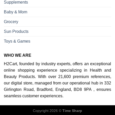
Supplements
Baby & Mom
Grocery
Sun Products
Toys & Games
WHO WE ARE
H2Cart, founded by industry experts, offers an exceptional
online shopping experience specializing in Health and
Beauty Products. With over 21,600 premium references,
our digital store, managed from our operational hub in 332
Girlington Road, Bradford, England, BD8 9PA , ensures
seamless customer experiences.
Copyright 2026 ©
Time Sharp