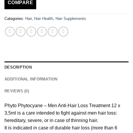
COMPARE
Categories:
Hair
,
Hair Health
,
Hair Supplements
DESCRIPTION
ADDITIONAL INFORMATION
REVIEWS (0)
Phyto Phytocyane – Men Anti-Hair Loss Treatment 12 x
3,5ml is a care intended to fight against men hair loss:
hereditary, severe, or in case of thinning hair.
It is indicated in case of durable hair loss (more than 6