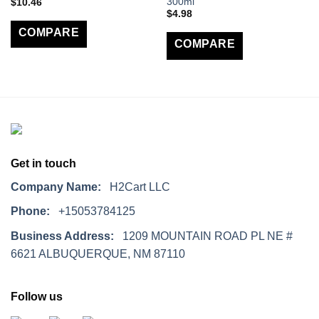
300ml
$
10.46
$
4.98
COMPARE
COMPARE
Get in touch
Company Name:
H2Cart LLC
Phone:
+15053784125
Business Address:
1209 MOUNTAIN ROAD PL NE #
6621 ALBUQUERQUE, NM 87110
Follow us