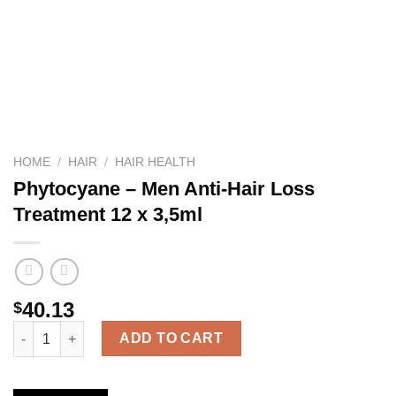
HOME
/
HAIR
/
HAIR HEALTH
Phytocyane – Men Anti-Hair Loss
Treatment 12 x 3,5ml
40.13
$
Phytocyane – Men Anti-Hair Loss Treatment 12 x 3,5ml quantity
ADD TO CART