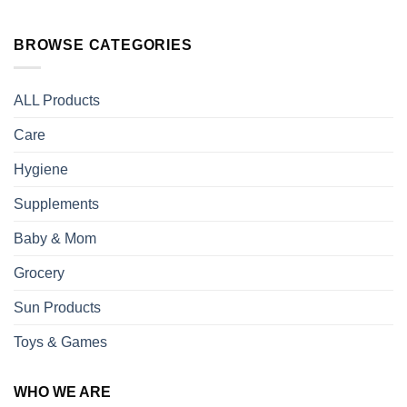
BROWSE CATEGORIES
ALL Products
Care
Hygiene
Supplements
Baby & Mom
Grocery
Sun Products
Toys & Games
WHO WE ARE