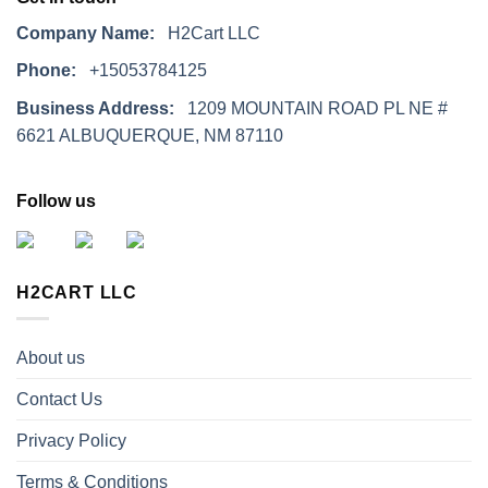
Company Name:
H2Cart LLC
Phone:
+15053784125
Business Address:
1209 MOUNTAIN ROAD PL NE #
6621 ALBUQUERQUE, NM 87110
Follow us
H2CART LLC
About us
Contact Us
Privacy Policy
Terms & Conditions