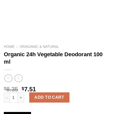
HOME
/
ORAGANIC & NATURAL
Organic 24h Vegetable Deodorant 100
ml
8.35
7.51
$
$
Organic 24h Vegetable Deodorant 100 ml quantity
ADD TO CART