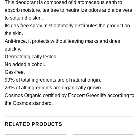
This deodorant is composed of diatomaceous earth to
absorb moisture, tea tree to neutralize odors and aloe vera
to soften the skin.
Its gas-free spray mist optimally distributes the product on
the skin.
Anti-trace, it protects without leaving marks and dries
quickly.
Dermatologically tested.
No added alcohol.
Gas-free.
99% of total ingredients are of natural origin.
23% of all ingredients are organically grown.
Cosmos Organic certified by Ecocert Greenlife according to
the Cosmos standard.
RELATED PRODUCTS