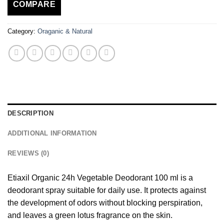
COMPARE
Category:
Oraganic & Natural
DESCRIPTION
ADDITIONAL INFORMATION
REVIEWS (0)
Etiaxil Organic 24h Vegetable Deodorant 100 ml is a
deodorant spray suitable for daily use. It protects against
the development of odors without blocking perspiration,
and leaves a green lotus fragrance on the skin.