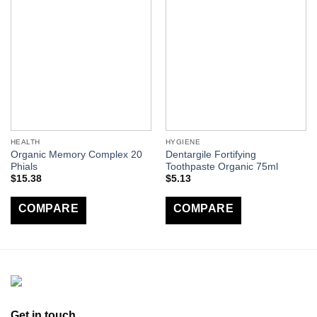
HEALTH
HYGIENE
Organic Memory Complex 20
Dentargile Fortifying
Phials
Toothpaste Organic 75ml
$
15.38
$
5.13
COMPARE
COMPARE
Get in touch