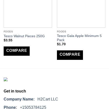
FOODS
FOODS
Tesco Gala Apple Minimum 5
Tesco Walnut Pieces 250G
Pack
$
3.55
$
1.70
COMPARE
COMPARE
Get in touch
Company Name:
H2Cart LLC
Phone:
+15053784125