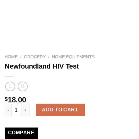
HOME
/
GROCERY
/
HOME EQUIPMENTS
Newfoundland HIV Test
18.00
$
Newfoundland HIV Test quantity
ADD TO CART
COMPARE