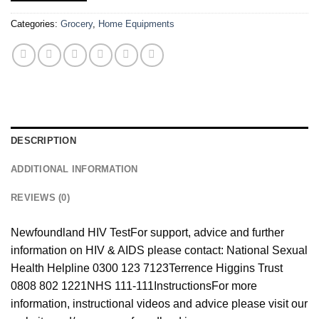
Categories:
Grocery
,
Home Equipments
DESCRIPTION
ADDITIONAL INFORMATION
REVIEWS (0)
Newfoundland HIV Test
For support, advice and further
information on HIV & AIDS please contact: National Sexual
Health Helpline 0300 123 7123
Terrence Higgins Trust
0808 802 1221
NHS 111-111
Instructions
For more
information, instructional videos and advice please visit our