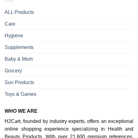
ALL Products
Care
Hygiene
Supplements
Baby & Mom
Grocery
Sun Products
Toys & Games
WHO WE ARE
H2Cart, founded by industry experts, offers an exceptional
online shopping experience specializing in Health and
Beauty Products. With over 21,600 premium references,