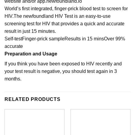
website and/or app.
newfoundland.io
World’s first integrated, finger-prick blood test to screen for
HIV.
The newfoundland HIV Test is an easy-to-use
screening test for HIV that provides a quick and accurate
result in just 15 minutes.
Self-test
Finger-prick sample
Results in 15 mins
Over 99%
accurate
Preparation and Usage
If you think you have been exposed to HIV recently and
your test result is negative, you should test again in 3
months.
RELATED PRODUCTS