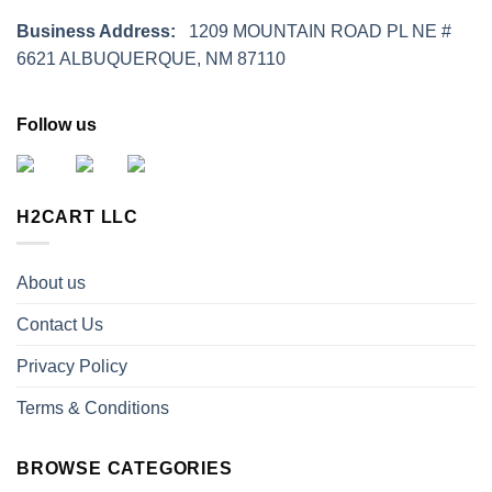
Business Address:
1209 MOUNTAIN ROAD PL NE #
6621 ALBUQUERQUE, NM 87110
Follow us
H2CART LLC
About us
Contact Us
Privacy Policy
Terms & Conditions
BROWSE CATEGORIES