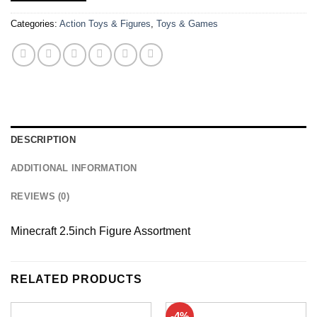
Categories:
Action Toys & Figures
,
Toys & Games
DESCRIPTION
ADDITIONAL INFORMATION
REVIEWS (0)
Minecraft 2.5inch Figure Assortment
RELATED PRODUCTS
-4%