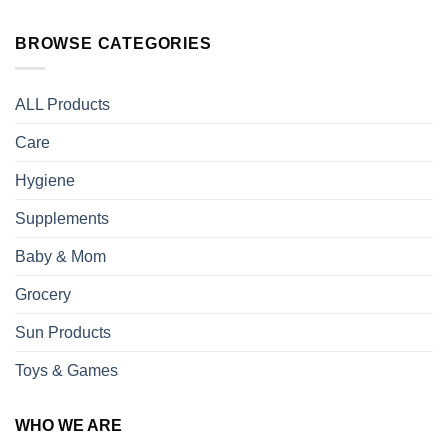
BROWSE CATEGORIES
ALL Products
Care
Hygiene
Supplements
Baby & Mom
Grocery
Sun Products
Toys & Games
WHO WE ARE