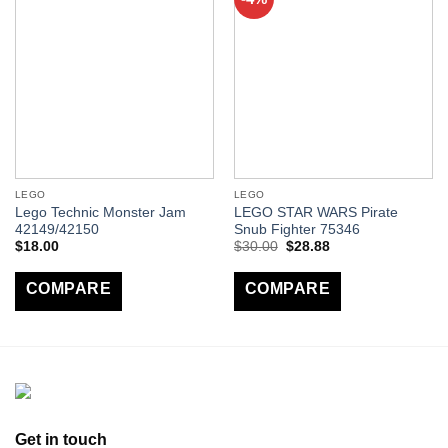
LEGO
LEGO
Lego Technic Monster Jam
LEGO STAR WARS Pirate
42149/42150
Snub Fighter 75346
$
18.00
$
30.00
$
28.88
COMPARE
COMPARE
Get in touch