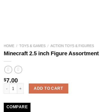
HOME
/
TOYS & GAMES
/
ACTION TOYS & FIGURES
Minecraft 2.5 inch Figure Assortment
7.00
$
Minecraft 2.5 inch Figure Assortment quantity
ADD TO CART
COMPARE