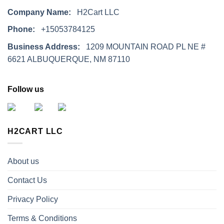
Company Name:
H2Cart LLC
Phone:
+15053784125
Business Address:
1209 MOUNTAIN ROAD PL NE #
6621 ALBUQUERQUE, NM 87110
Follow us
H2CART LLC
About us
Contact Us
Privacy Policy
Terms & Conditions