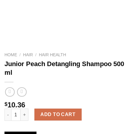
HOME
/
HAIR
/
HAIR HEALTH
Junior Peach Detangling Shampoo 500
ml
10.36
$
Junior Peach Detangling Shampoo 500 ml quantity
ADD TO CART