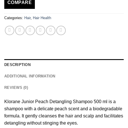
COMPARE
Categories:
Hair
,
Hair Health
DESCRIPTION
ADDITIONAL INFORMATION
REVIEWS (0)
Klorane Junior Peach Detangling Shampoo 500 ml is a
shampoo with a delicate peach scent and a biodegradable
formula. It gently cleanses the hair and scalp and facilitates
detangling without stinging the eyes.