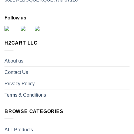
Follow us
H2CART LLC
About us
Contact Us
Privacy Policy
Terms & Conditions
BROWSE CATEGORIES
ALL Products