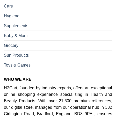
Care
Hygiene
Supplements
Baby & Mom
Grocery
Sun Products
Toys & Games
WHO WE ARE
H2Cart, founded by industry experts, offers an exceptional
online shopping experience specializing in Health and
Beauty Products. With over 21,600 premium references,
our digital store, managed from our operational hub in 332
Girlington Road, Bradford, England, BD8 9PA , ensures