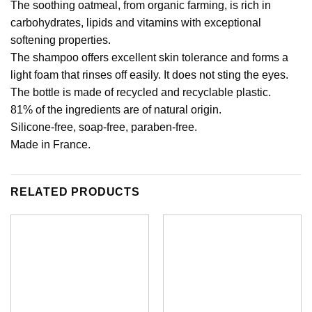
The soothing oatmeal, from organic farming, is rich in
carbohydrates, lipids and vitamins with exceptional
softening properties.
The shampoo offers excellent skin tolerance and forms a
light foam that rinses off easily. It does not sting the eyes.
The bottle is made of recycled and recyclable plastic.
81% of the ingredients are of natural origin.
Silicone-free, soap-free, paraben-free.
Made in France.
RELATED PRODUCTS