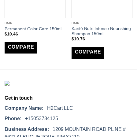
HAIR
HAIR
Karité Nutri Intense Nourishing
Permanent Color Care 150ml
Shampoo 150ml
$
10.46
$
10.76
COMPARE
COMPARE
Get in touch
Company Name:
H2Cart LLC
Phone:
+15053784125
Business Address:
1209 MOUNTAIN ROAD PL NE #
6621 ALBUQUERQUE, NM 87110