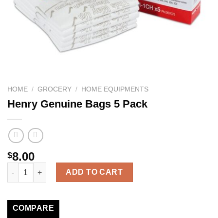
HOME
/
GROCERY
/
HOME EQUIPMENTS
Henry Genuine Bags 5 Pack
8.00
$
Henry Genuine Bags 5 Pack quantity
ADD TO CART
COMPARE