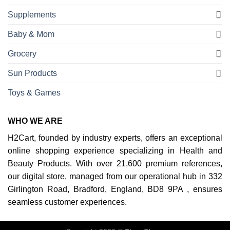
Supplements
Baby & Mom
Grocery
Sun Products
Toys & Games
WHO WE ARE
H2Cart, founded by industry experts, offers an exceptional
online shopping experience specializing in Health and
Beauty Products. With over 21,600 premium references,
our digital store, managed from our operational hub in 332
Girlington Road, Bradford, England, BD8 9PA , ensures
seamless customer experiences.