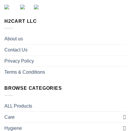
H2CART LLC
About us
Contact Us
Privacy Policy
Terms & Conditions
BROWSE CATEGORIES
ALL Products
Care
Hygiene