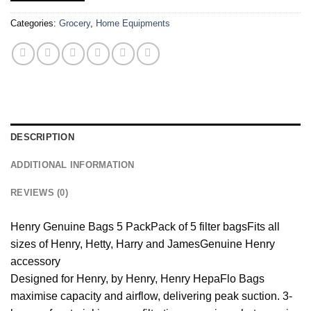
Categories:
Grocery
,
Home Equipments
DESCRIPTION
ADDITIONAL INFORMATION
REVIEWS (0)
Henry Genuine Bags 5 Pack
Pack of 5 filter bags
Fits all
sizes of Henry, Hetty, Harry and James
Genuine Henry
accessory
Designed for Henry, by Henry, Henry HepaFlo Bags
maximise capacity and airflow, delivering peak suction. 3-