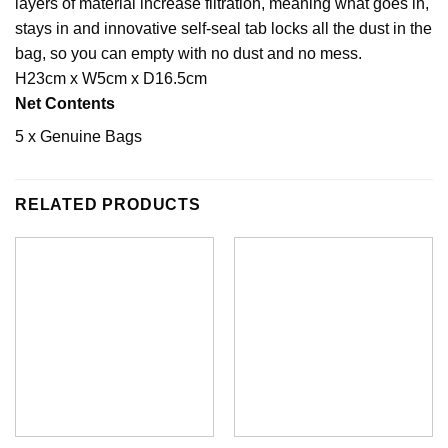
layers of material increase filtration, meaning what goes in,
stays in and innovative self-seal tab locks all the dust in the
bag, so you can empty with no dust and no mess.
H23cm x W5cm x D16.5cm
Net Contents
5 x Genuine Bags
RELATED PRODUCTS