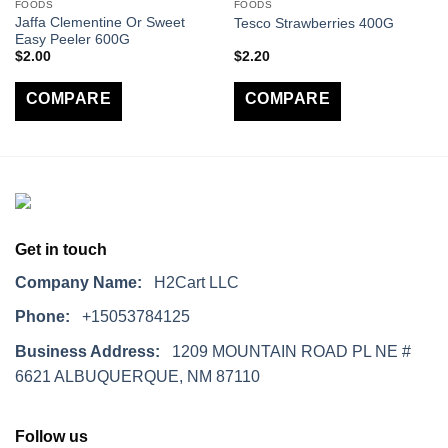
FOODS
FOODS
Jaffa Clementine Or Sweet
Tesco Strawberries 400G
Easy Peeler 600G
$
2.00
$
2.20
COMPARE
COMPARE
Get in touch
Company Name:
H2Cart LLC
Phone:
+15053784125
Business Address:
1209 MOUNTAIN ROAD PL NE #
6621 ALBUQUERQUE, NM 87110
Follow us