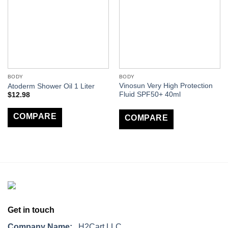
BODY
BODY
Vinosun Very High Protection
Atoderm Shower Oil 1 Liter
Fluid SPF50+ 40ml
$
12.98
COMPARE
COMPARE
Get in touch
Company Name:
H2Cart LLC