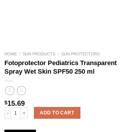
HOME
/
SUN PRODUCTS
/
SUN PROTECTORS
Fotoprotector Pediatrics Transparent
Spray Wet Skin SPF50 250 ml
15.69
$
Fotoprotector Pediatrics Transparent Spray Wet Skin SPF50 250
ADD TO CART