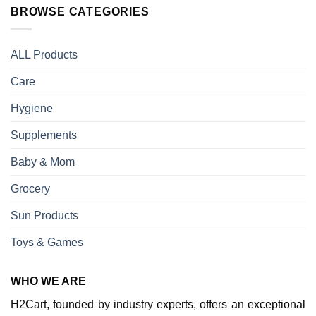
BROWSE CATEGORIES
ALL Products
Care
Hygiene
Supplements
Baby & Mom
Grocery
Sun Products
Toys & Games
WHO WE ARE
H2Cart, founded by industry experts, offers an exceptional