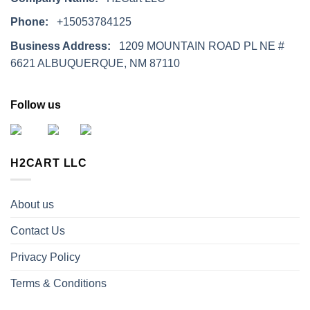
Phone:
+15053784125
Business Address:
1209 MOUNTAIN ROAD PL NE #
6621 ALBUQUERQUE, NM 87110
Follow us
H2CART LLC
About us
Contact Us
Privacy Policy
Terms & Conditions