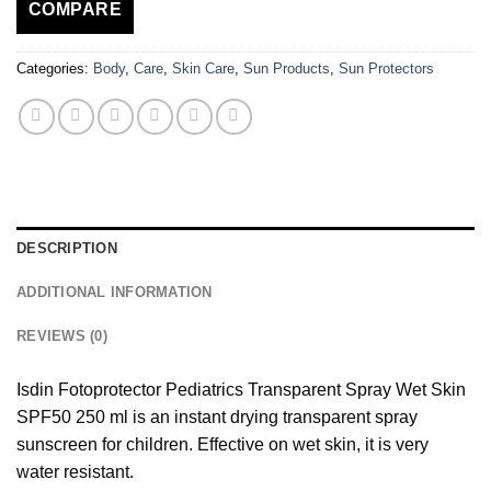
COMPARE
Categories:
Body
,
Care
,
Skin Care
,
Sun Products
,
Sun Protectors
DESCRIPTION
ADDITIONAL INFORMATION
REVIEWS (0)
Isdin Fotoprotector Pediatrics Transparent Spray Wet Skin
SPF50 250 ml is an instant drying transparent spray
sunscreen for children. Effective on wet skin, it is very
water resistant.