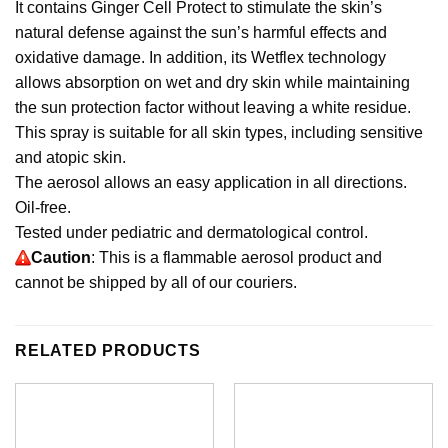
It contains Ginger Cell Protect to stimulate the skin’s
natural defense against the sun’s harmful effects and
oxidative damage. In addition, its Wetflex technology
allows absorption on wet and dry skin while maintaining
the sun protection factor without leaving a white residue.
This spray is suitable for all skin types, including sensitive
and atopic skin.
The aerosol allows an easy application in all directions.
Oil-free.
Tested under pediatric and dermatological control.
Caution
: This is a flammable aerosol product and
cannot be shipped by all of our couriers.
RELATED PRODUCTS