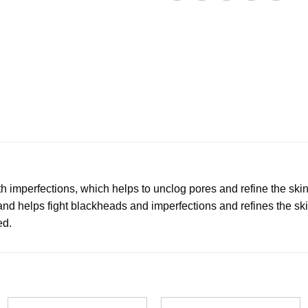
 imperfections, which helps to unclog pores and refine the skin
 and helps fight blackheads and imperfections and refines the ski
ed.