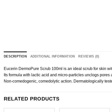
DESCRIPTION
ADDITIONAL INFORMATION
REVIEWS (0)
Eucerin DermoPure Scrub 100ml is an ideal scrub for skin with
Its formula with lactic acid and micro-particles unclogs pores
Non-comedogenic, comedolytic action. Dermatologically test
RELATED PRODUCTS