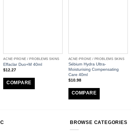
ACNE-PRONE / PROBLEMS SKINS
ACNE-PRONE / PROBLEMS SKINS
Sébium Hydra Ultra-
Effaclar Duo+M 40ml
Moisturising Compensating
$
12.27
Care 40ml
$
10.98
COMPARE
COMPARE
LC
BROWSE CATEGORIES