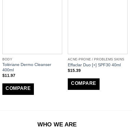
BODY
ACNE-PRONE / PROBLEMS SKINS
Tolériane Dermo Cleanser
Effaclar Duo [+] SPF30 40ml
400ml
$
15.39
$
11.97
COMPARE
COMPARE
WHO WE ARE