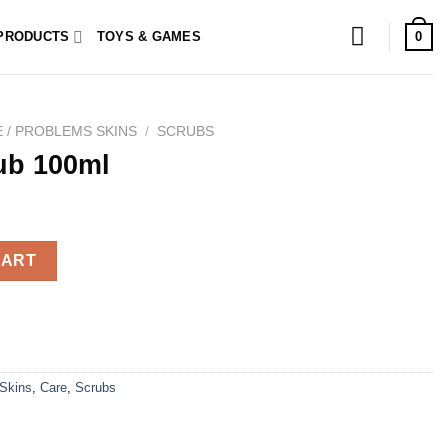
0
PRODUCTS
TOYS & GAMES
 / PROBLEMS SKINS
/
SCRUBS
ub 100ml
ty
CART
 Skins
,
Care
,
Scrubs