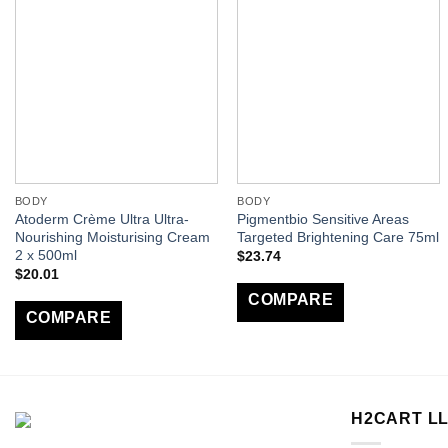
BODY
BODY
Atoderm Crème Ultra Ultra-
Pigmentbio Sensitive Areas
Nourishing Moisturising Cream
Targeted Brightening Care 75ml
2 x 500ml
$
23.74
$
20.01
COMPARE
COMPARE
H2CART L