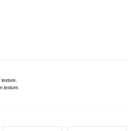
 texture.
n texture.