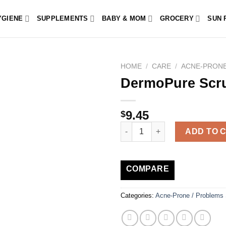
YGIENE
SUPPLEMENTS
BABY & MOM
GROCERY
SUN 
HOME
/
CARE
/
ACNE-PRONE
DermoPure Scr
9.45
$
DermoPure Scrub 100ml quanti
ADD TO 
COMPARE
Categories:
Acne-Prone / Problems