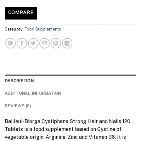
COMPARE
Category:
Food Supplements
DESCRIPTION
ADDITIONAL INFORMATION
REVIEWS (0)
Bailleul-Biorga Cystiphane Strong Hair and Nails 120
Tablets is a food supplement based on Cystine of
vegetable origin, Arginine, Zinc and Vitamin B6. It is