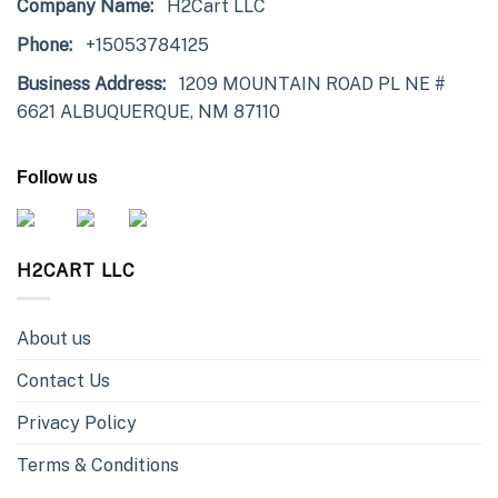
Company Name:
H2Cart LLC
Phone:
+15053784125
Business Address:
1209 MOUNTAIN ROAD PL NE #
6621 ALBUQUERQUE, NM 87110
Follow us
H2CART LLC
About us
Contact Us
Privacy Policy
Terms & Conditions