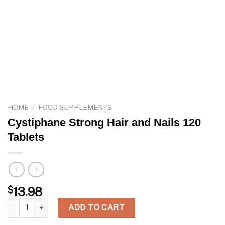
HOME
/
FOOD SUPPLEMENTS
Cystiphane Strong Hair and Nails 120
Tablets
$
13.98
Cystiphane Strong Hair and Nails 120 Tablets quantity
ADD TO CART