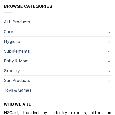
BROWSE CATEGORIES
ALL Products
Care
Hygiene
Supplements
Baby & Mom
Grocery
Sun Products
Toys & Games
WHO WE ARE
H2Cart, founded by industry experts, offers an