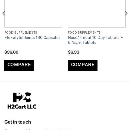
FOOD SUPPLEMENTS
FOOD SUPPLEMENTS
Nose/Throat 10 Day Tablets +
Flexofytol Joints 180 Capsules
5 Night Tablets
$
36.00
$
6.33
COMPARE
COMPARE
Get in touch