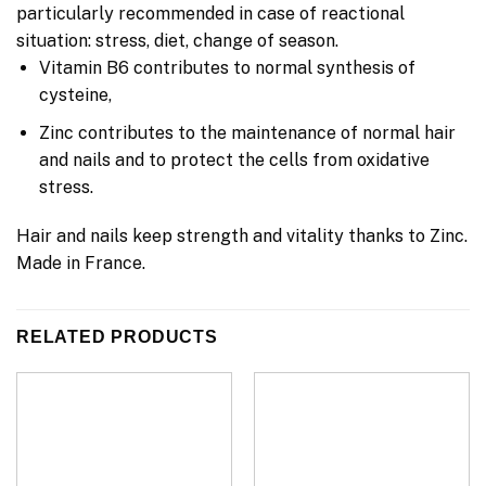
particularly recommended in case of reactional
situation: stress, diet, change of season.
Vitamin B6 contributes to normal synthesis of
cysteine,
Zinc contributes to the maintenance of normal hair
and nails and to protect the cells from oxidative
stress.
Hair and nails keep strength and vitality thanks to Zinc.
Made in France.
RELATED PRODUCTS