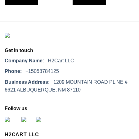
Get in touch
Company Name:
H2Cart LLC
Phone:
+15053784125
Business Address:
1209 MOUNTAIN ROAD PL NE #
6621 ALBUQUERQUE, NM 87110
Follow us
H2CART LLC