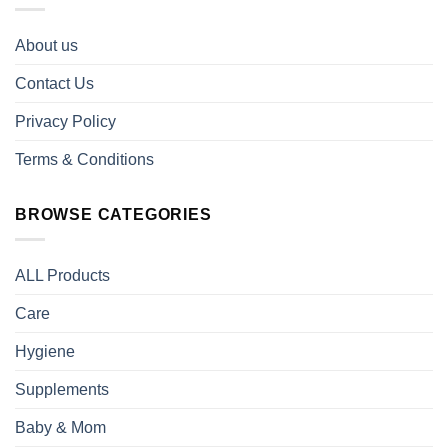
About us
Contact Us
Privacy Policy
Terms & Conditions
BROWSE CATEGORIES
ALL Products
Care
Hygiene
Supplements
Baby & Mom