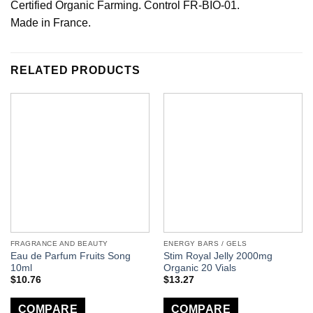
Certified Organic Farming. Control FR-BIO-01.
Made in France.
RELATED PRODUCTS
FRAGRANCE AND BEAUTY
ENERGY BARS / GELS
Eau de Parfum Fruits Song
Stim Royal Jelly 2000mg
10ml
Organic 20 Vials
$
10.76
$
13.27
COMPARE
COMPARE