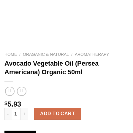
HOME
/
ORAGANIC & NATURAL
/
AROMATHERAPY
Avocado Vegetable Oil (Persea
Americana) Organic 50ml
5.93
$
Avocado Vegetable Oil (Persea Americana) Organic 50ml quanti
ADD TO CART