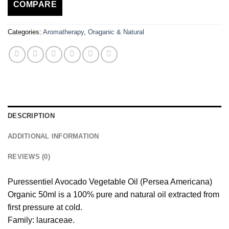
COMPARE
Categories:
Aromatherapy
,
Oraganic & Natural
DESCRIPTION
ADDITIONAL INFORMATION
REVIEWS (0)
Puressentiel Avocado Vegetable Oil (Persea Americana)
Organic 50ml is a 100% pure and natural oil extracted from
first pressure at cold.
Family: lauraceae.