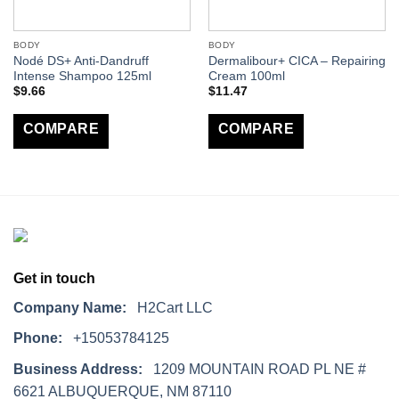
BODY
BODY
Nodé DS+ Anti-Dandruff
Dermalibour+ CICA – Repairing
Intense Shampoo 125ml
Cream 100ml
$
9.66
$
11.47
COMPARE
COMPARE
Get in touch
Company Name:
H2Cart LLC
Phone:
+15053784125
Business Address:
1209 MOUNTAIN ROAD PL NE #
6621 ALBUQUERQUE, NM 87110