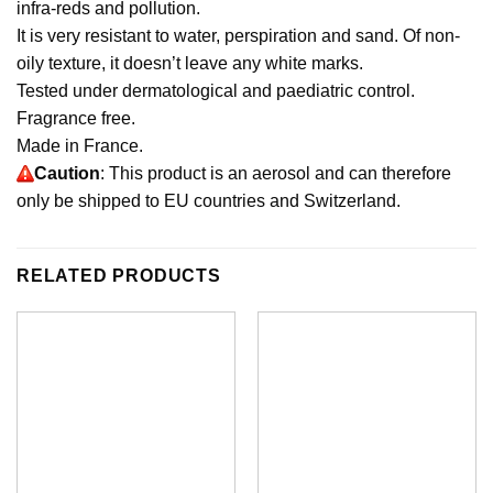
infra-reds and pollution.
It is very resistant to water, perspiration and sand. Of non-
oily texture, it doesn’t leave any white marks.
Tested under dermatological and paediatric control.
Fragrance free.
Made in France.
Caution
: This product is an aerosol and can therefore
only be shipped to EU countries and Switzerland.
RELATED PRODUCTS