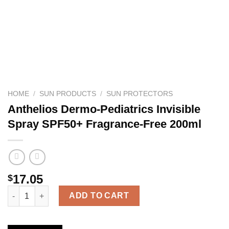
HOME
/
SUN PRODUCTS
/
SUN PROTECTORS
Anthelios Dermo-Pediatrics Invisible
Spray SPF50+ Fragrance-Free 200ml
17.05
$
Anthelios Dermo-Pediatrics Invisible Spray SPF50+ Fragrance-F
ADD TO CART