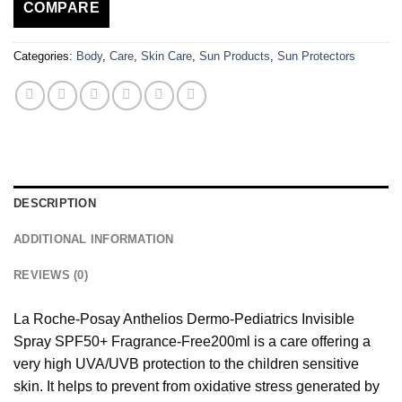
COMPARE
Categories:
Body
,
Care
,
Skin Care
,
Sun Products
,
Sun Protectors
DESCRIPTION
ADDITIONAL INFORMATION
REVIEWS (0)
La Roche-Posay Anthelios Dermo-Pediatrics Invisible
Spray SPF50+ Fragrance-Free200ml is a care offering a
very high UVA/UVB protection to the children sensitive
skin. It helps to prevent from oxidative stress generated by