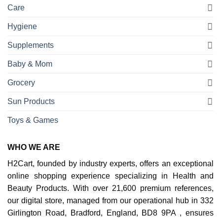
Care
Hygiene
Supplements
Baby & Mom
Grocery
Sun Products
Toys & Games
WHO WE ARE
H2Cart, founded by industry experts, offers an exceptional
online shopping experience specializing in Health and
Beauty Products. With over 21,600 premium references,
our digital store, managed from our operational hub in 332
Girlington Road, Bradford, England, BD8 9PA , ensures