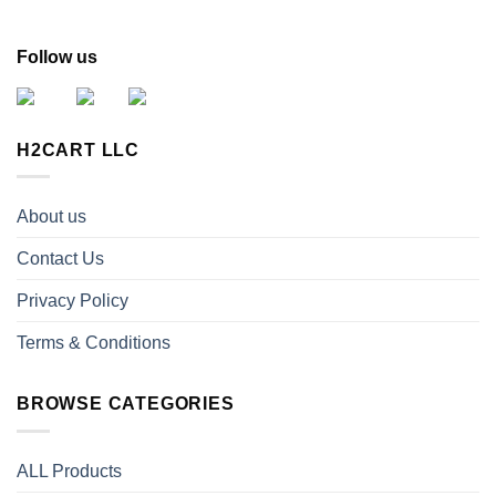
Follow us
H2CART LLC
About us
Contact Us
Privacy Policy
Terms & Conditions
BROWSE CATEGORIES
ALL Products