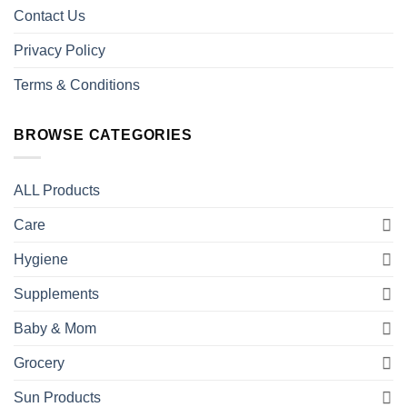
Contact Us
Privacy Policy
Terms & Conditions
BROWSE CATEGORIES
ALL Products
Care
Hygiene
Supplements
Baby & Mom
Grocery
Sun Products