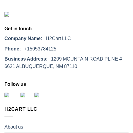
Get in touch
Company Name:
H2Cart LLC
Phone:
+15053784125
Business Address:
1209 MOUNTAIN ROAD PL NE #
6621 ALBUQUERQUE, NM 87110
Follow us
H2CART LLC
About us