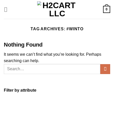
Skip
to
0
content
TAG ARCHIVES:
#WINTO
Nothing Found
It seems we can’t find what you’re looking for. Perhaps
searching can help.
Filter by attribute