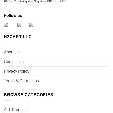
6621 ALBUQUERQUE, NM 87110
Follow us
H2CART LLC
About us
Contact Us
Privacy Policy
Terms & Conditions
BROWSE CATEGORIES
ALL Products