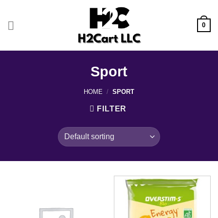
Skip
to
0
content
Sport
HOME
/
SPORT
FILTER