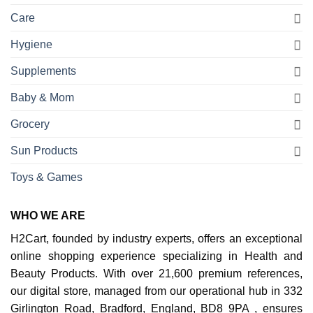
Care
Hygiene
Supplements
Baby & Mom
Grocery
Sun Products
Toys & Games
WHO WE ARE
H2Cart, founded by industry experts, offers an exceptional
online shopping experience specializing in Health and
Beauty Products. With over 21,600 premium references,
our digital store, managed from our operational hub in 332
Girlington Road, Bradford, England, BD8 9PA , ensures