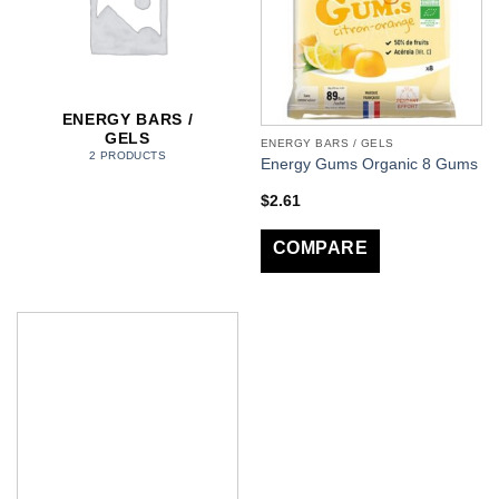
ENERGY BARS /
GELS
ENERGY BARS / GELS
2 PRODUCTS
Energy Gums Organic 8 Gums
$
2.61
COMPARE