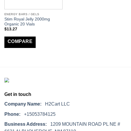
ENERGY BARS / GELS
Stim Royal Jelly 2000mg
Organic 20 Vials
$
13.27
COMPARE
Get in touch
Company Name:
H2Cart LLC
Phone:
+15053784125
Business Address:
1209 MOUNTAIN ROAD PL NE #