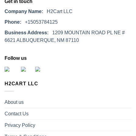
Get in touch
Company Name:
H2Cart LLC
Phone:
+15053784125
Business Address:
1209 MOUNTAIN ROAD PL NE #
6621 ALBUQUERQUE, NM 87110
Follow us
H2CART LLC
About us
Contact Us
Privacy Policy