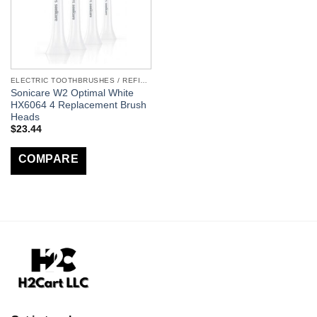
ELECTRIC TOOTHBRUSHES / REFILLS
Sonicare W2 Optimal White
HX6064 4 Replacement Brush
Heads
$
23.44
COMPARE