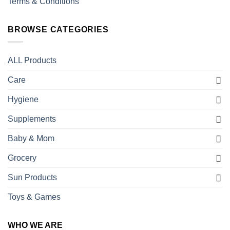
Terms & Conditions
BROWSE CATEGORIES
ALL Products
Care
Hygiene
Supplements
Baby & Mom
Grocery
Sun Products
Toys & Games
WHO WE ARE