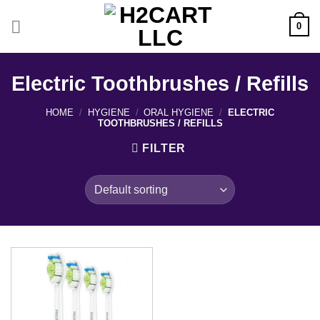
Skip
to
0
content
Electric Toothbrushes / Refills
HOME
/
HYGIENE
/
ORAL HYGIENE
/
ELECTRIC
TOOTHBRUSHES / REFILLS
FILTER