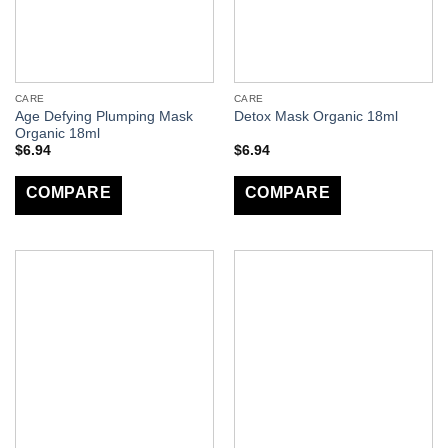
CARE
CARE
Age Defying Plumping Mask
Detox Mask Organic 18ml
Organic 18ml
$
6.94
$
6.94
COMPARE
COMPARE