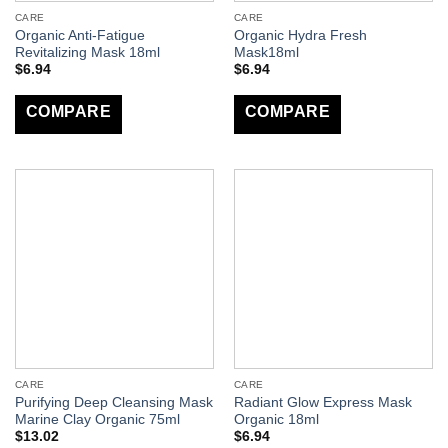
CARE
CARE
Organic Anti-Fatigue
Organic Hydra Fresh
Revitalizing Mask 18ml
Mask18ml
$
6.94
$
6.94
COMPARE
COMPARE
CARE
CARE
Purifying Deep Cleansing Mask
Radiant Glow Express Mask
Marine Clay Organic 75ml
Organic 18ml
$
13.02
$
6.94