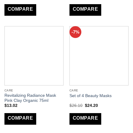
COMPARE
COMPARE
-7%
CARE
CARE
Revitalizing Radiance Mask
Set of 4 Beauty Masks
Pink Clay Organic 75ml
$
13.02
$
26.10
$
24.20
COMPARE
COMPARE