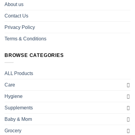
About us
Contact Us
Privacy Policy
Terms & Conditions
BROWSE CATEGORIES
ALL Products
Care
Hygiene
Supplements
Baby & Mom
Grocery