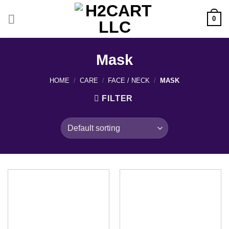
Skip
to
0
content
Mask
HOME
/
CARE
/
FACE / NECK
/
MASK
FILTER