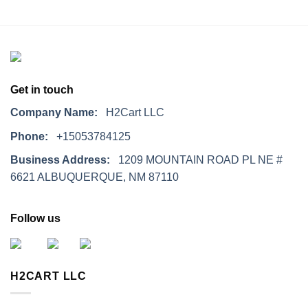
Get in touch
Company Name:
H2Cart LLC
Phone:
+15053784125
Business Address:
1209 MOUNTAIN ROAD PL NE #
6621 ALBUQUERQUE, NM 87110
Follow us
H2CART LLC