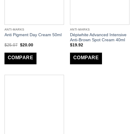
ANTI-MARKS
ANTI-MARKS
Dépiwhite Advanced Intensive
Anti Pigment Day Cream 50ml
Anti-Brown Spot Cream 40ml
$
25.07
$
20.00
$
19.92
COMPARE
COMPARE