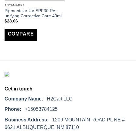
ANTI-MARKS
Pigmentclar UV SPF30 Re-
unifying Corrective Care 40ml
$
28.06
COMPARE
Get in touch
Company Name:
H2Cart LLC
Phone:
+15053784125
Business Address:
1209 MOUNTAIN ROAD PL NE #
6621 ALBUQUERQUE, NM 87110