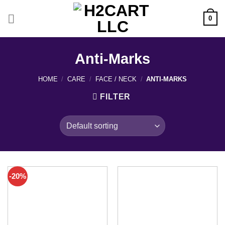
Skip
to
0
content
Anti-Marks
HOME
/
CARE
/
FACE / NECK
/
ANTI-MARKS
FILTER
-20%