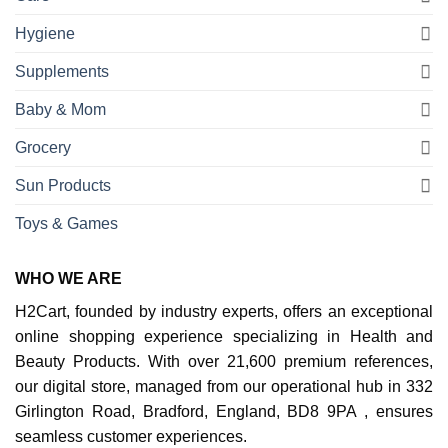
Hygiene
Supplements
Baby & Mom
Grocery
Sun Products
Toys & Games
WHO WE ARE
H2Cart, founded by industry experts, offers an exceptional
online shopping experience specializing in Health and
Beauty Products. With over 21,600 premium references,
our digital store, managed from our operational hub in 332
Girlington Road, Bradford, England, BD8 9PA , ensures
seamless customer experiences.