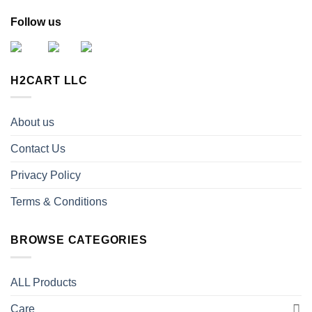
Follow us
H2CART LLC
About us
Contact Us
Privacy Policy
Terms & Conditions
BROWSE CATEGORIES
ALL Products
Care