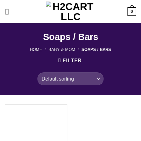
Skip
to
0
content
Soaps / Bars
HOME
/
BABY & MOM
/
SOAPS / BARS
FILTER