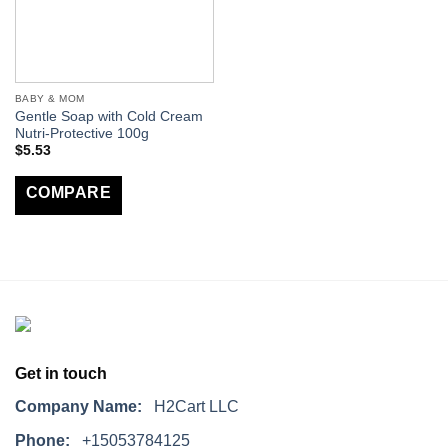
BABY & MOM
Gentle Soap with Cold Cream
Nutri-Protective 100g
$
5.53
COMPARE
Get in touch
Company Name:
H2Cart LLC
Phone:
+15053784125