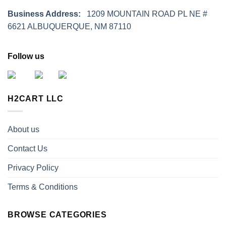
Business Address:
1209 MOUNTAIN ROAD PL NE #
6621 ALBUQUERQUE, NM 87110
Follow us
H2CART LLC
About us
Contact Us
Privacy Policy
Terms & Conditions
BROWSE CATEGORIES