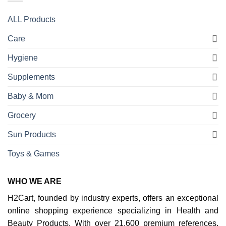
ALL Products
Care
Hygiene
Supplements
Baby & Mom
Grocery
Sun Products
Toys & Games
WHO WE ARE
H2Cart, founded by industry experts, offers an exceptional
online shopping experience specializing in Health and
Beauty Products. With over 21,600 premium references,