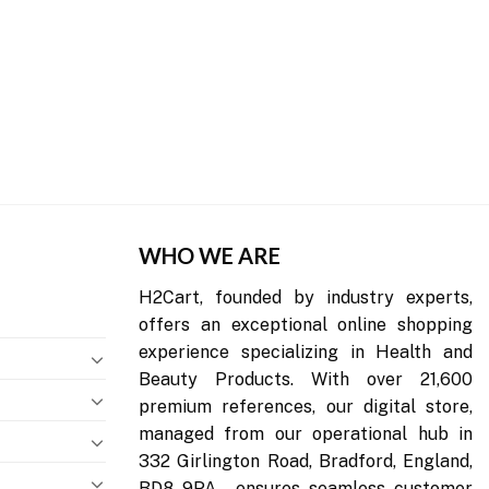
WHO WE ARE
H2Cart, founded by industry experts,
offers an exceptional online shopping
experience specializing in Health and
Beauty Products. With over 21,600
premium references, our digital store,
managed from our operational hub in
332 Girlington Road, Bradford, England,
BD8 9PA , ensures seamless customer