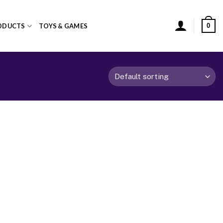
0
ODUCTS
TOYS & GAMES