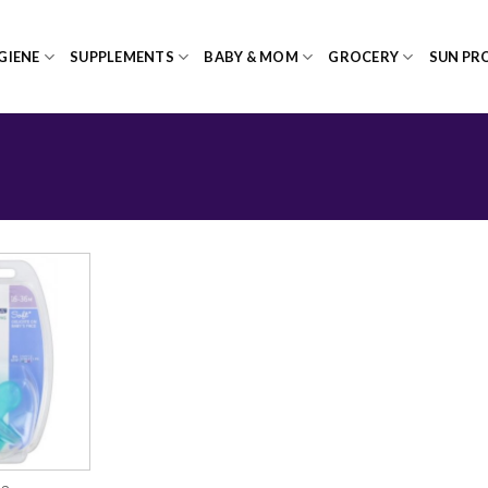
GIENE
SUPPLEMENTS
BABY & MOM
GROCERY
SUN PR