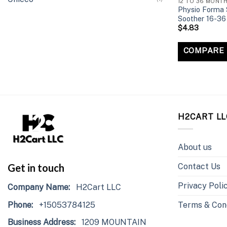
12 TO 36 MONT
Physio Forma S
Soother 16-36
$
4.83
COMPARE
H2CART LL
About us
Contact Us
Get in touch
Privacy Poli
Company Name:
H2Cart LLC
Phone:
+15053784125
Terms & Con
Business Address:
1209 MOUNTAIN