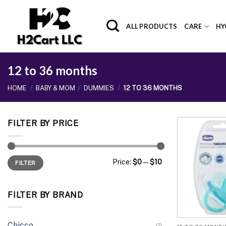
Skip
to
ALL PRODUCTS
CARE
HY
content
12 to 36 months
HOME
/
BABY & MOM
/
DUMMIES
/
12 TO 36 MONTHS
FILTER BY PRICE
Min
Max
Price:
$0
—
$10
FILTER
price
price
FILTER BY BRAND
Chicco
(1)