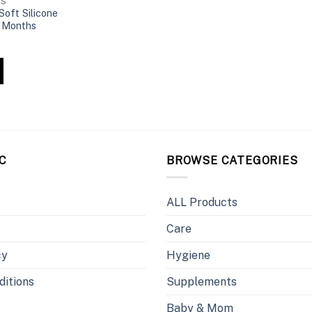
HS
oft Silicone
 Months
C
BROWSE CATEGORIES
ALL Products
Care
cy
Hygiene
ditions
Supplements
Baby & Mom