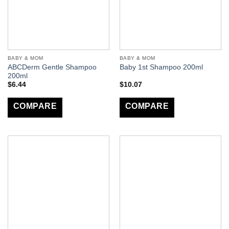
BABY & MOM
BABY & MOM
ABCDerm Gentle Shampoo
Baby 1st Shampoo 200ml
200ml
$
6.44
$
10.07
COMPARE
COMPARE