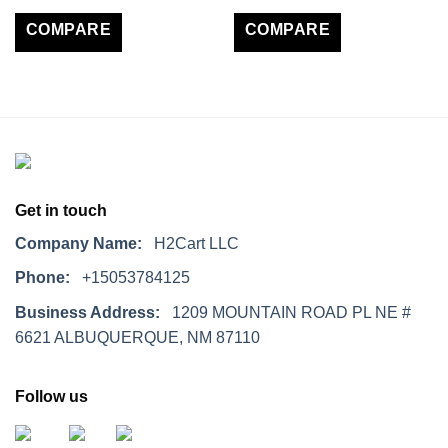
COMPARE
COMPARE
Get in touch
Company Name:
H2Cart LLC
Phone:
+15053784125
Business Address:
1209 MOUNTAIN ROAD PL NE #
6621 ALBUQUERQUE, NM 87110
Follow us