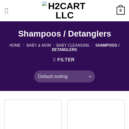
Skip
to
0
content
Shampoos / Detanglers
HOME
/
BABY & MOM
/
BABY CLEANSING
/
SHAMPOOS /
DETANGLERS
FILTER