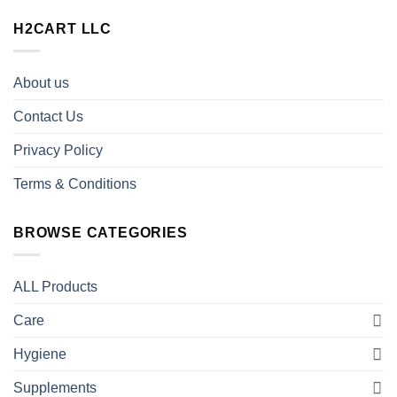
H2CART LLC
About us
Contact Us
Privacy Policy
Terms & Conditions
BROWSE CATEGORIES
ALL Products
Care
Hygiene
Supplements