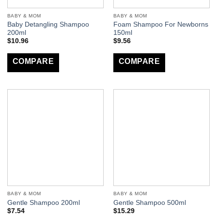
BABY & MOM
BABY & MOM
Baby Detangling Shampoo
Foam Shampoo For Newborns
200ml
150ml
$
10.96
$
9.56
COMPARE
COMPARE
BABY & MOM
BABY & MOM
Gentle Shampoo 200ml
Gentle Shampoo 500ml
$
7.54
$
15.29